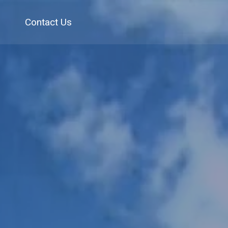
Contact Us