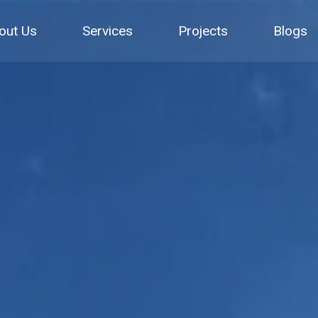
out Us
Services
Projects
Blogs