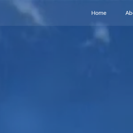
Home
Ab