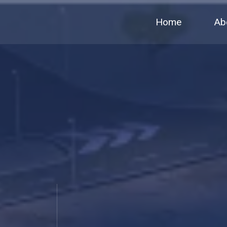
Home
Ab