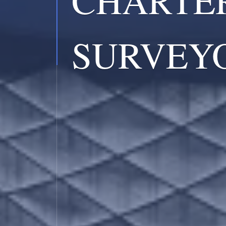
SURVEY