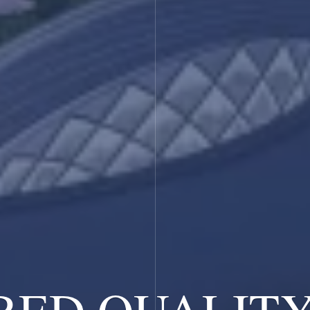
RED QUALIT