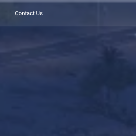
Contact Us