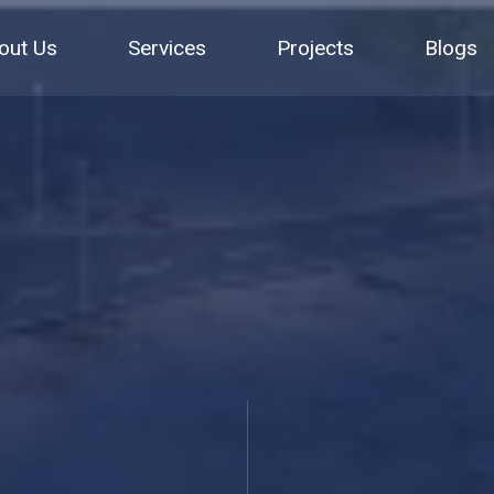
out Us
Services
Projects
Blogs