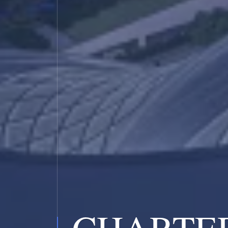
CHARTE