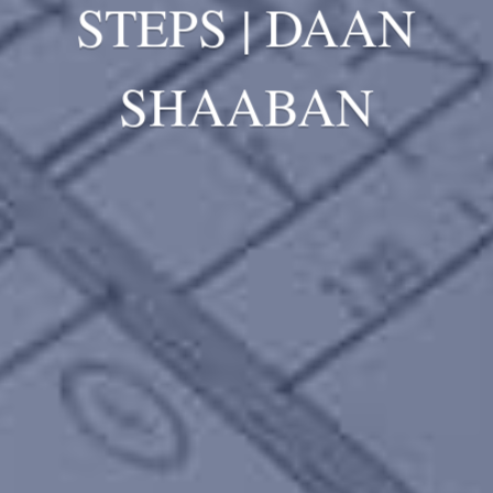
STEPS | DAAN
SHAABAN