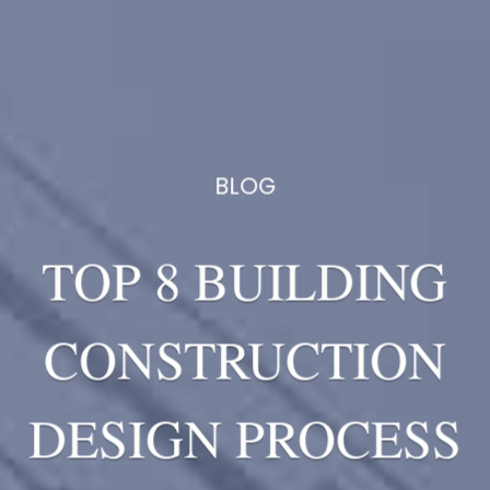
BLOG
TOP 8 BUILDING
CONSTRUCTION
DESIGN PROCESS