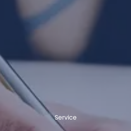
Service