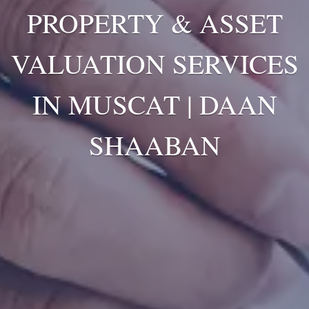
PROPERTY & ASSET
VALUATION SERVICES
IN MUSCAT | DAAN
SHAABAN