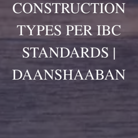
CONSTRUCTION
TYPES PER IBC
STANDARDS |
DAANSHAABAN