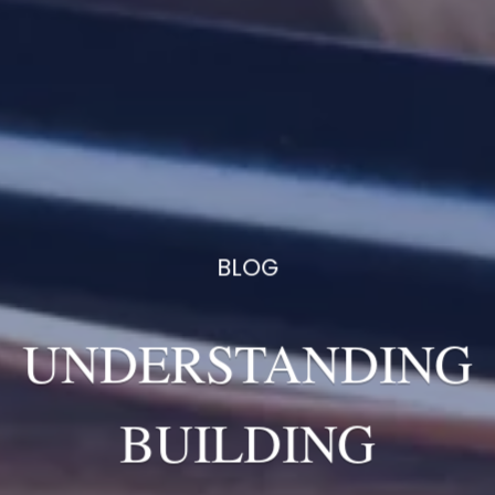
BLOG
UNDERSTANDING
BUILDING