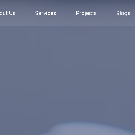
out Us
Services
Projects
Blogs