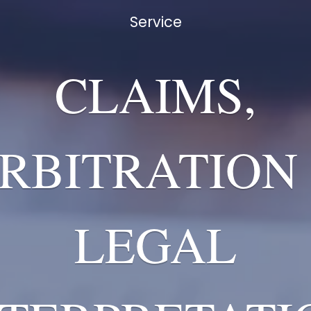
Service
CLAIMS,
RBITRATION
LEGAL